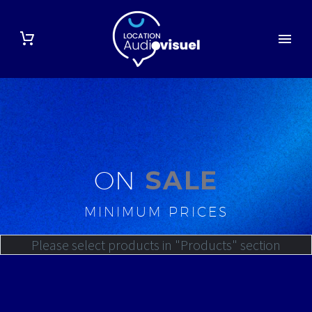
ON
SALE
MINIMUM PRICES
Please select products in "Products" section