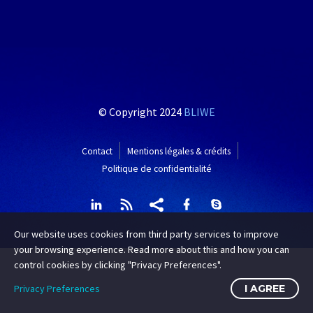
© Copyright 2024
BLIWE
Contact
Mentions légales & crédits
Politique de confidentialité
Our website uses cookies from third party services to improve
your browsing experience. Read more about this and how you can
control cookies by clicking "Privacy Preferences".
Privacy Preferences
I AGREE